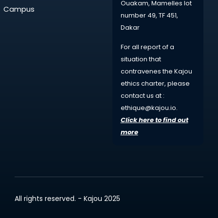
Ouakam, Mamelles lot
Campus
number 49, TF 451,
Dakar
For all
report
of a
situation that
contravenes the Kajou
ethics charter, please
contact us at :
ethique@kajou.io
.
Click here to find out
more
All rights reserved. - Kajou 2025