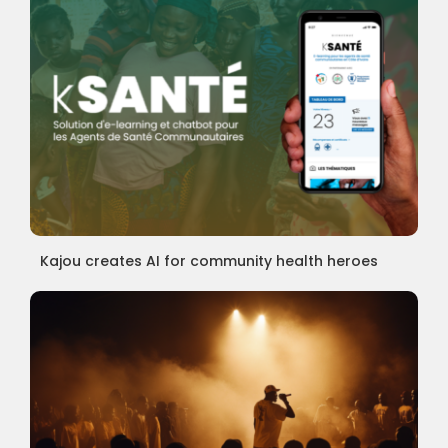
Kajou creates AI for community health heroes