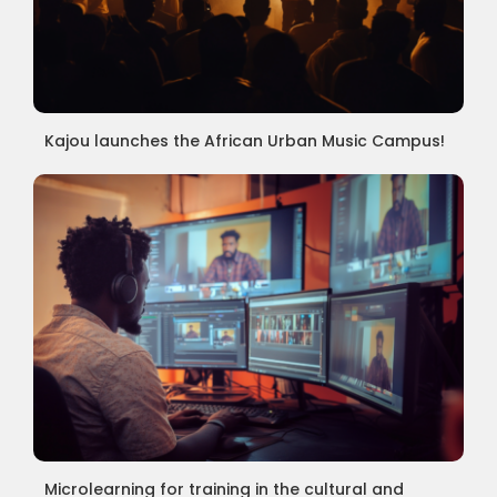
Kajou launches the African Urban Music Campus!
Microlearning for training in the cultural and