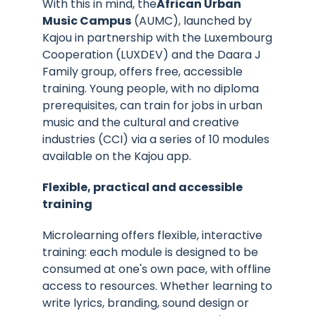
With this in mind, the
African Urban
Music Campus
(AUMC), launched by
Kajou in partnership with the Luxembourg
Cooperation (LUXDEV) and the Daara J
Family group, offers free, accessible
training. Young people, with no diploma
prerequisites, can train for jobs in urban
music and the cultural and creative
industries (CCI) via a series of 10 modules
available on the Kajou app.
Flexible, practical and accessible
training
Microlearning offers flexible, interactive
training: each module is designed to be
consumed at one's own pace, with offline
access to resources. Whether learning to
write lyrics, branding, sound design or