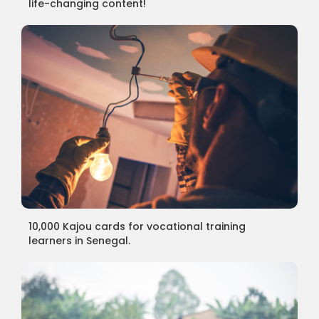
life-changing content!
10,000 Kajou cards for vocational training
learners in Senegal.