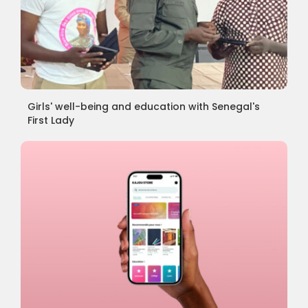
Girls' well-being and education with Senegal's
First Lady