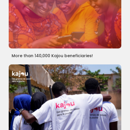
More than 140,000 Kajou beneficiaries!