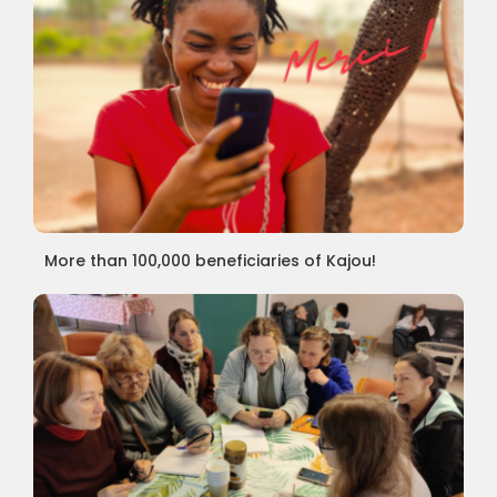
More than 100,000 beneficiaries of Kajou!