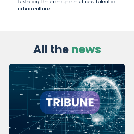
fostering the emergence of new talent in
urban culture.
All the
news