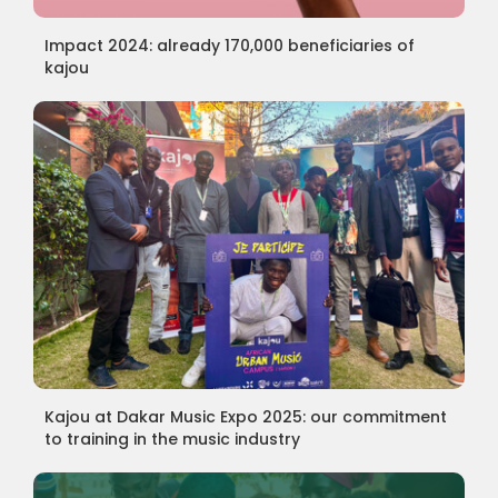
Impact 2024: already 170,000 beneficiaries of
kajou
Kajou at Dakar Music Expo 2025: our commitment
to training in the music industry