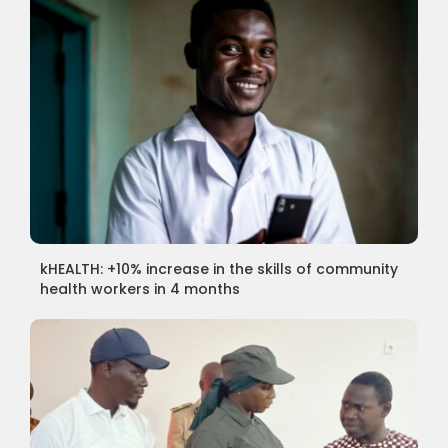
kHEALTH: +10% increase in the skills of community
health workers in 4 months