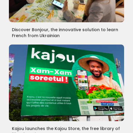
Discover Bonjour, the innovative solution to learn
French from Ukrainian
Kajou launches the Kajou Store, the free library of