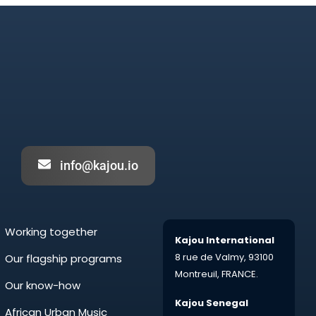
info@kajou.io
Working together
Kajou International
8 rue de Valmy,
93100
Our flagship programs
Montreuil,
FRANCE.
Our know-how
Kajou Senegal
African Urban Music