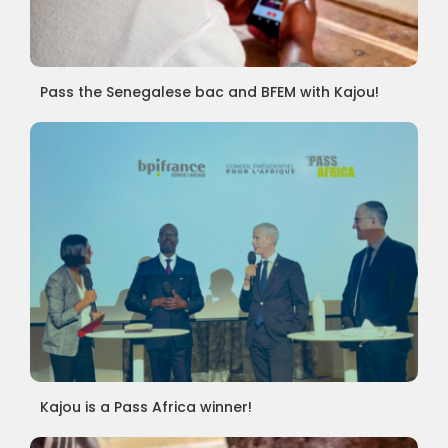
Pass the Senegalese bac and BFEM with Kajou!
Kajou is a Pass Africa winner!