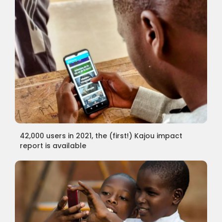
42,000 users in 2021, the (first!) Kajou impact
report is available