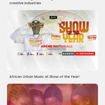
creative industries
African Urban Music at Show of the Year!