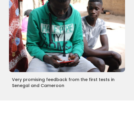
Very promising feedback from the first tests in
Senegal and Cameroon