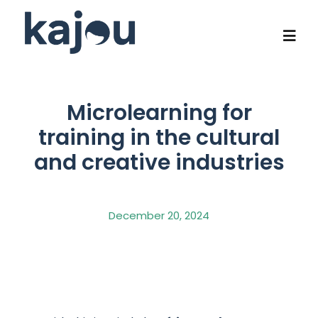
Skip
to
content
Togg
Navi
Who we are
Microlearning for
training in the cultural
Our know-how
and creative industries
Flagship programs
December 20, 2024
Social impact
Contact