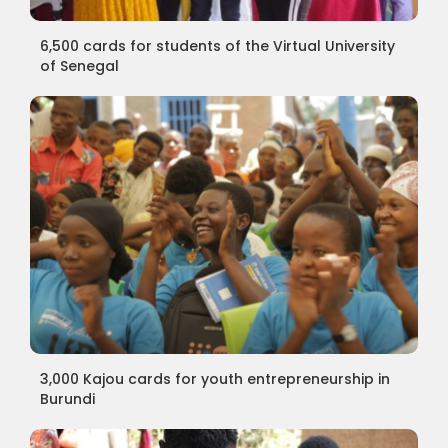
6,500 cards for students of the Virtual University
of Senegal
3,000 Kajou cards for youth entrepreneurship in
Burundi