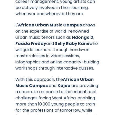
career management, young artists can
be actively involved in their learning,
whenever and wherever they are.
L'
African Urban Music Campus
draws
on the expertise of world-renowned
urban music tenors such as
Ndongo D
,
Faada Freddy
and
Selly Raby Kane
who
will guide learners through hands-on
masterclasses in video sessions,
infographics and online capacity-building
workshops through interactive quizzes.
With this approach, the
African Urban
Music Campus
and
Kajou
are providing
a concrete response to the educational
challenges facing West Africa, enabling
more than 10,000 young people to train
for the professions of tomorrow, while