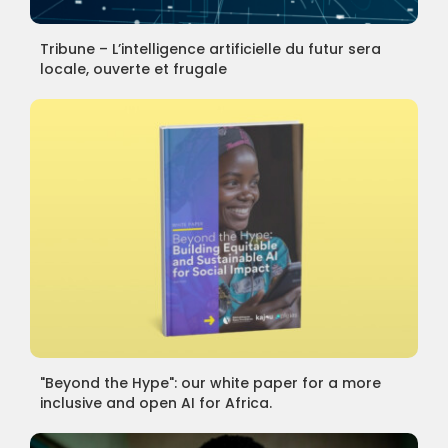
Tribune – L’intelligence artificielle du futur sera
locale, ouverte et frugale
"Beyond the Hype": our white paper for a more
inclusive and open AI for Africa.