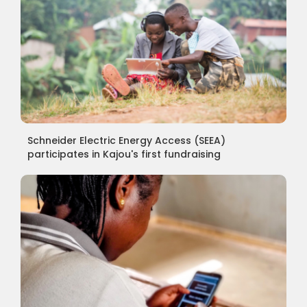
Schneider Electric Energy Access (SEEA)
participates in Kajou's first fundraising