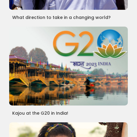
What direction to take in a changing world?
Kajou at the G20 in India!