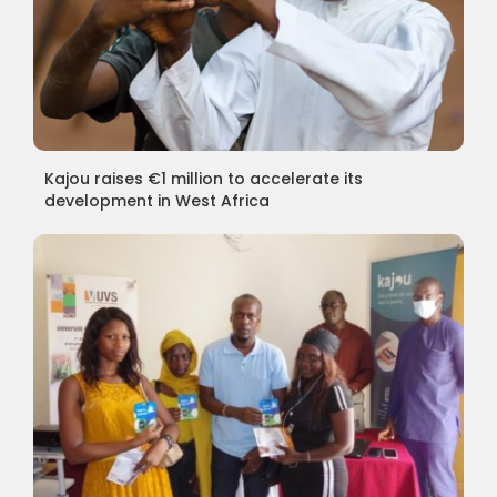
Kajou raises €1 million to accelerate its
development in West Africa