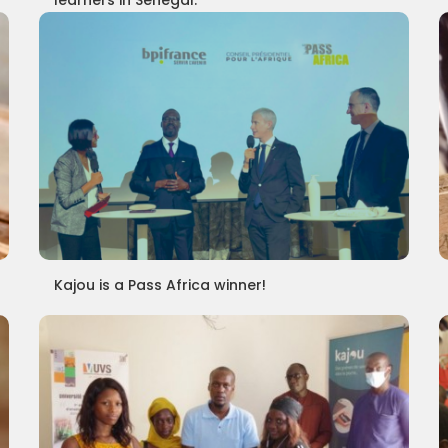
learners in Senegal.
Kajou is a Pass Africa winner!