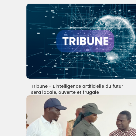
Tribune – L’intelligence artificielle du futur
sera locale, ouverte et frugale