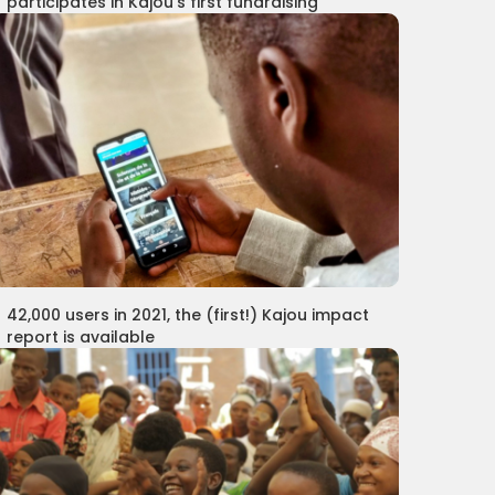
participates in Kajou's first fundraising
42,000 users in 2021, the (first!) Kajou impact
report is available