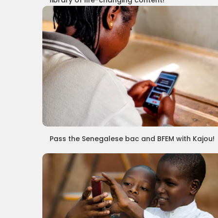
library of life-changing content!
Pass the Senegalese bac and BFEM with Kajou!