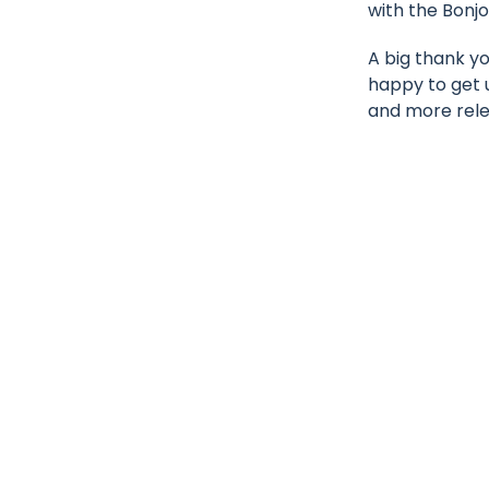
with the Bonjo
A big thank y
happy to get 
and more rele