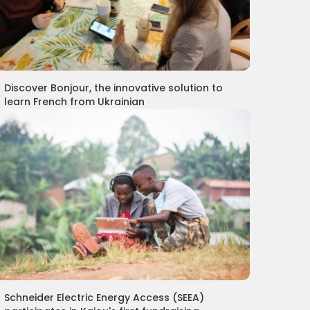
Discover Bonjour, the innovative solution to
learn French from Ukrainian
Schneider Electric Energy Access (SEEA)