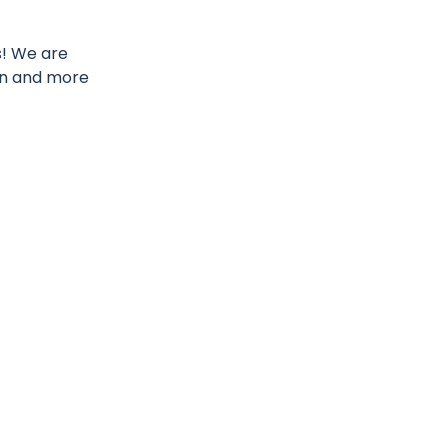
s! We are
on and more