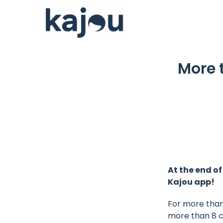
Skip
to
content
More 
At the end of
Kajou app!
For more than 
more than 8 co