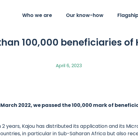
Who we are
Our know-how
Flagshi
than 100,000 beneficiaries of 
April 6, 2023
 March 2022, we passed the 100,000 mark of beneficia
2 years, Kajou has distributed its application and its Mic
untries, in particular in Sub-Saharan Africa but also rec