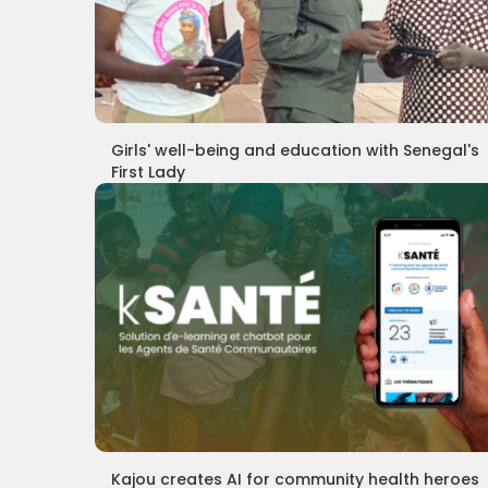
Girls' well-being and education with Senegal's
First Lady
Kajou creates AI for community health heroes