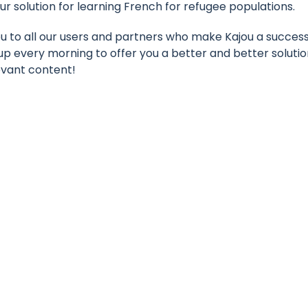
ur solution for learning French for refugee populations.
ou to all our users and partners who make Kajou a succes
up every morning to offer you a better and better soluti
vant content!