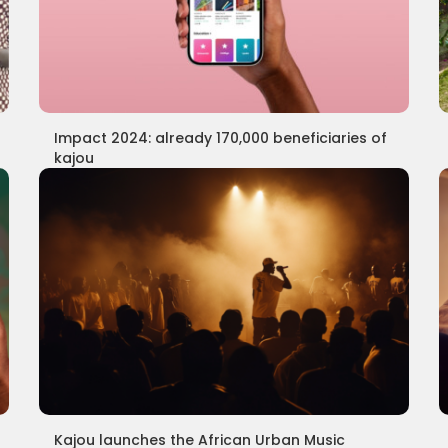
Impact 2024: already 170,000 beneficiaries of
kajou
Kajou launches the African Urban Music