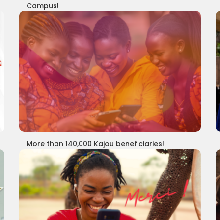
Campus!
More than 140,000 Kajou beneficiaries!