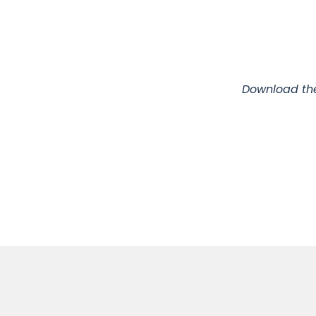
Download the