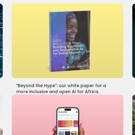
"Beyond the Hype": our white paper for a
more inclusive and open AI for Africa.