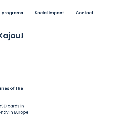
p programs
Social impact
Contact
Kajou!
ries of the
roSD cards in
ently in Europe