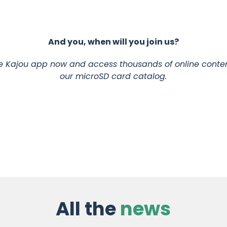
And you, when will you join us?
 Kajou app now and access thousands of online conten
our microSD card catalog.
All the
news