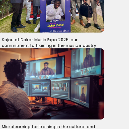
Kajou at Dakar Music Expo 2025: our
commitment to training in the music industry
Microlearning for training in the cultural and