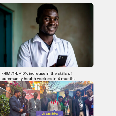
kHEALTH: +10% increase in the skills of
community health workers in 4 months