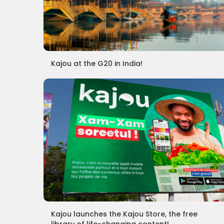
Kajou at the G20 in India!
Kajou launches the Kajou Store, the free