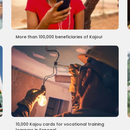
More than 100,000 beneficiaries of Kajou!
10,000 Kajou cards for vocational training