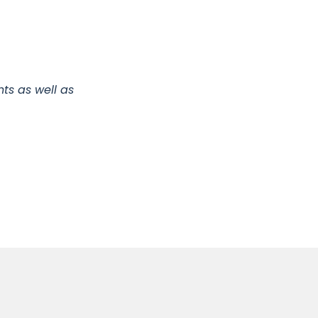
ts as well as