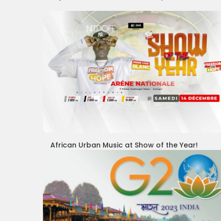
African Urban Music at Show of the Year!