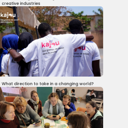
creative industries
What direction to take in a changing world?