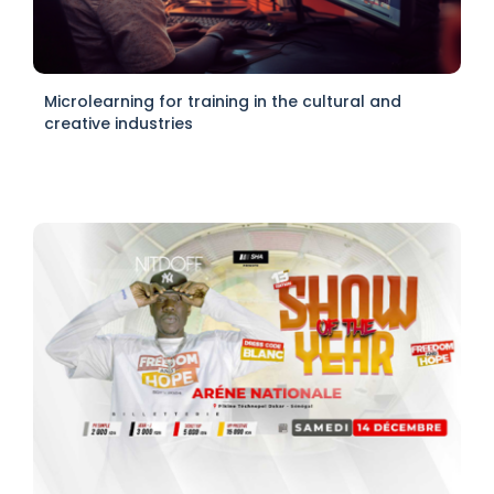
Microlearning for training in the cultural and
creative industries