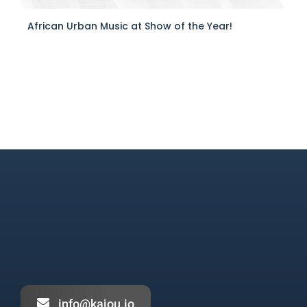
African Urban Music at Show of the Year!
info@kajou.io