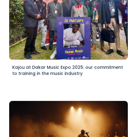
Kajou at Dakar Music Expo 2025: our commitment
to training in the music industry