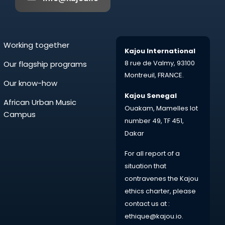
Working together
Kajou International
8 rue de Valmy,
93100
Our flagship programs
Montreuil,
FRANCE.
Our know-how
Kajou Senegal
African Urban Music
Ouakam, Mamelles lot
Campus
number 49, TF 451,
Dakar
For all
report
of a
situation that
contravenes the Kajou
ethics charter, please
contact us at :
ethique@kajou.io
.