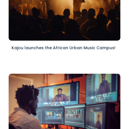
Kajou launches the African Urban Music Campus!